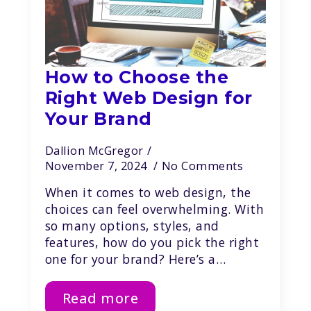
How to Choose the
Right Web Design for
Your Brand
Dallion McGregor
November 7, 2024
No Comments
When it comes to web design, the
choices can feel overwhelming. With
so many options, styles, and
features, how do you pick the right
one for your brand? Here’s a…
Read more