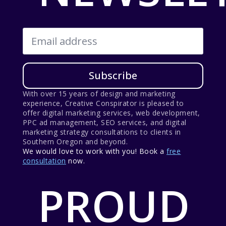
Email
*
Subscribe
With over 15 years of design and marketing
experience, Creative Conspirator is pleased to
offer digital marketing services, web development,
PPC ad management, SEO services, and digital
marketing strategy consultations to clients in
Southern Oregon and beyond.
We would love to work with you! Book a
free
consultation
now.
PROUD