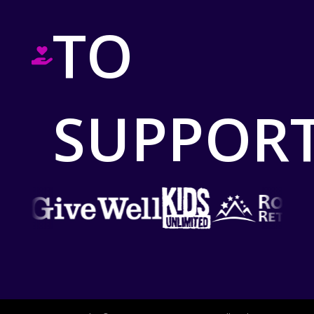
TO
SUPPOR