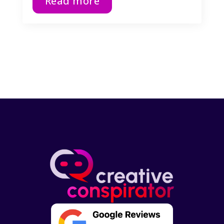
Read more