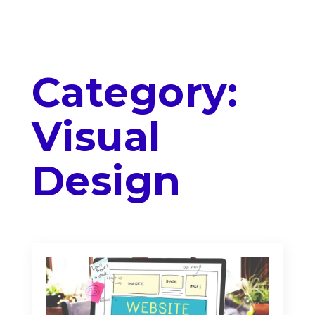
Category:
Visual
Design