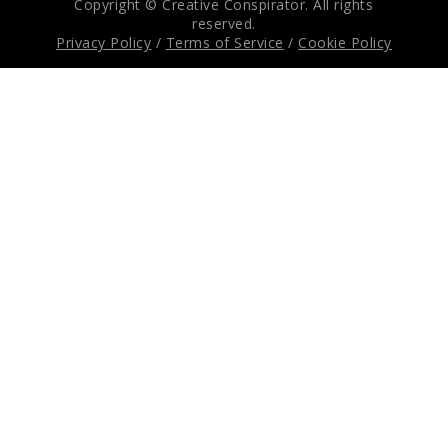
Copyright © Creative Conspirator. All rights
reserved.
Privacy Policy
/
Terms of Service
/
Cookie Policy