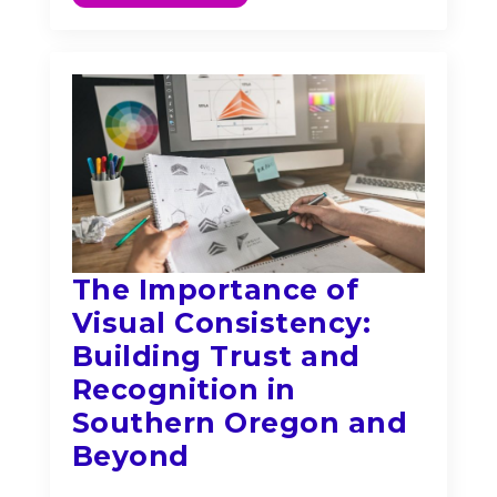
The Importance of
Visual Consistency:
Building Trust and
Recognition in
Southern Oregon and
Beyond