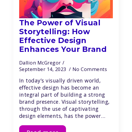
The Power of Visual
Storytelling: How
Effective Design
Enhances Your Brand
Dallion McGregor
September 14, 2023
No Comments
In today’s visually driven world,
effective design has become an
integral part of building a strong
brand presence. Visual storytelling,
through the use of captivating
design elements, has the power…