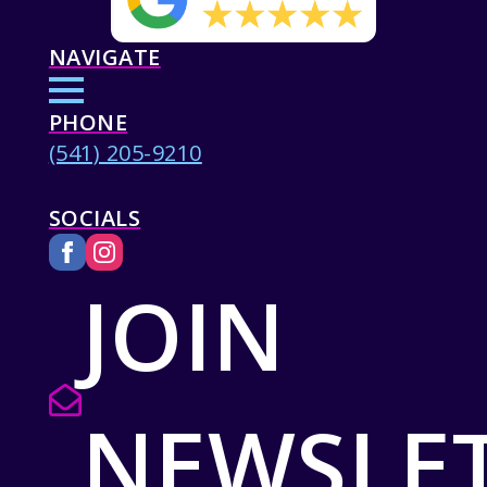
NAVIGATE
PHONE
(541) 205-9210
SOCIALS
JOIN
NEWSLE