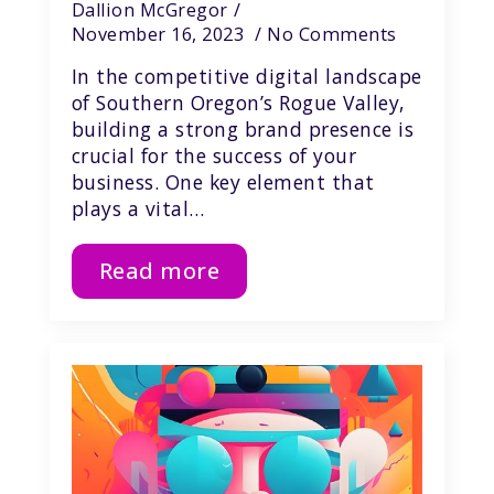
Dallion McGregor
November 16, 2023
No Comments
In the competitive digital landscape
of Southern Oregon’s Rogue Valley,
building a strong brand presence is
crucial for the success of your
business. One key element that
plays a vital…
Read more