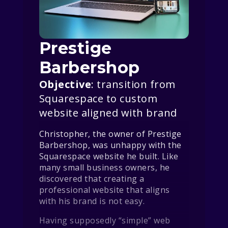
Prestige
Barbershop
Objective
: transition from
Squarespace to custom
website aligned with brand
Christopher, the owner of Prestige
Barbershop, was unhappy with the
Squarespace website he built. Like
many small business owners, he
discovered that creating a
professional website that aligns
with his brand is not easy.
Having supposedly “simple” web