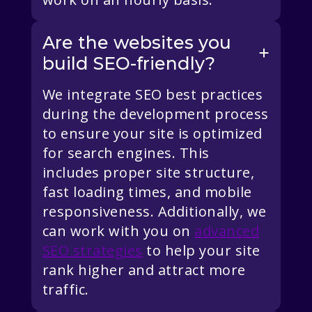
Are the websites you
build SEO-friendly?
We integrate SEO best practices
during the development process
to ensure your site is optimized
for search engines. This
includes proper site structure,
fast loading times, and mobile
responsiveness. Additionally, we
can work with you on
advanced
SEO strategies
to help your site
rank higher and attract more
traffic.