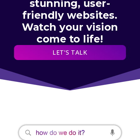
stunning, user-
friendly websites.
Watch your vision
come to life!
LET'S TALK