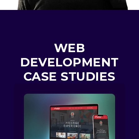
WEB
DEVELOPMENT
CASE STUDIES