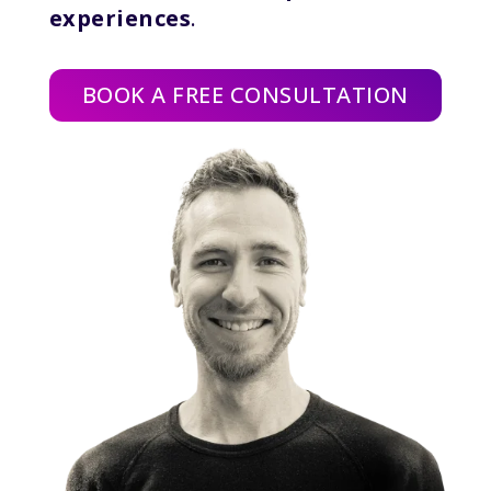
experiences
.
BOOK A FREE CONSULTATION