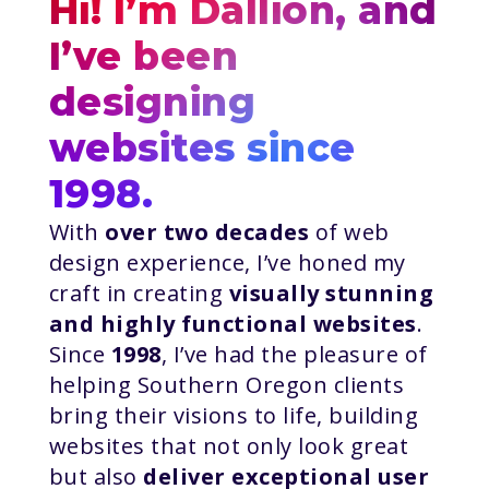
Hi! I’m Dallion, and
I’ve been
designing
websites since
1998.
With
over two decades
of web
design experience, I’ve honed my
craft in creating
visually stunning
and highly functional websites
.
Since
1998
, I’ve had the pleasure of
helping Southern Oregon clients
bring their visions to life, building
websites that not only look great
but also
deliver exceptional user