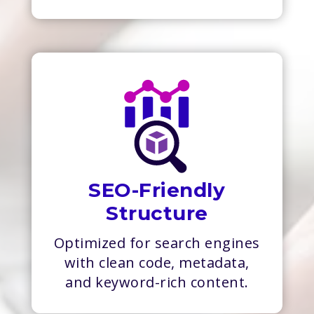
SEO-Friendly
Structure
Optimized for search engines
with clean code, metadata,
and keyword-rich content.