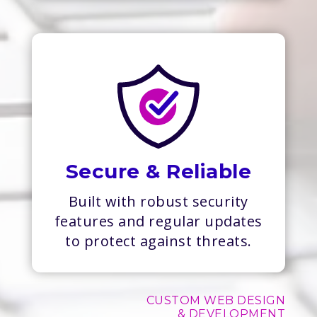
Secure & Reliable
Built with robust security
features and regular updates
to protect against threats.
CUSTOM WEB DESIGN
& DEVELOPMENT