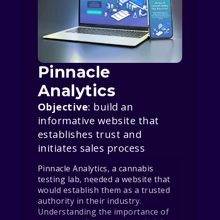
Pinnacle
Analytics
Objective
: build an
informative website that
establishes trust and
initiates sales process
Pinnacle Analytics, a cannabis
testing lab, needed a website that
would establish them as a trusted
authority in their industry.
Understanding the importance of