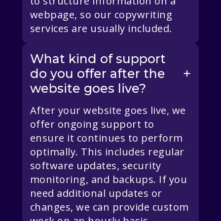
to structure information on a
webpage, so our copywriting
services are usually included.
What kind of support
do you offer after the
website goes live?
After your website goes live, we
offer ongoing support to
ensure it continues to perform
optimally. This includes regular
software updates, security
monitoring, and backups. If you
need additional updates or
changes, we can provide custom
work on an hourly basis.