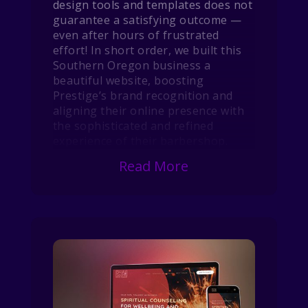
design tools and templates does not
guarantee a satisfying outcome —
even after hours of frustrated
effort! In short order, we built this
Southern Oregon business a
beautiful website, boosting
Prestige’s brand recognition and
aligning their online presence with
the sophisticated and refined
experience of their barbershop.
Read More