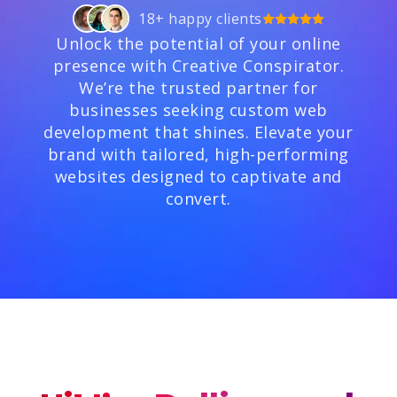
18+ happy clients
Unlock the potential of your online
presence with Creative Conspirator.
We’re the trusted partner for
businesses seeking custom web
development that shines. Elevate your
brand with tailored, high-performing
websites designed to captivate and
convert.