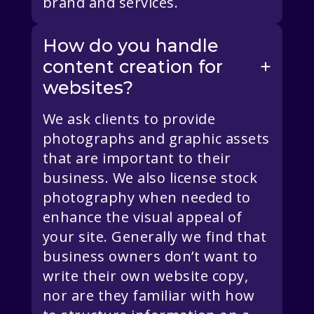
brand and services.
How do you handle
content creation for
websites?
We ask clients to provide
photographs and graphic assets
that are important to their
business. We also license stock
photography when needed to
enhance the visual appeal of
your site. Generally we find that
business owners don’t want to
write their own website copy,
nor are they familiar with how