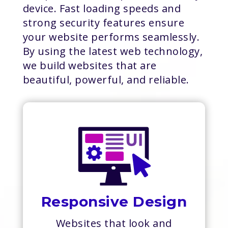
device. Fast loading speeds and
strong security features ensure
your website performs seamlessly.
By using the latest web technology,
we build websites that are
beautiful, powerful, and reliable.
Responsive Design
Websites that look and