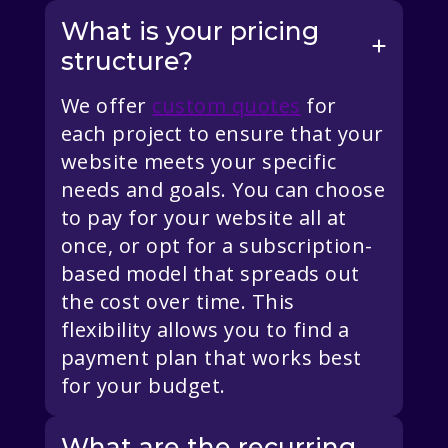
What is your pricing
structure?
We offer
custom quotes
for
each project to ensure that your
website meets your specific
needs and goals. You can choose
to pay for your website all at
once, or opt for a subscription-
based model that spreads out
the cost over time. This
flexibility allows you to find a
payment plan that works best
for your budget.
What are the recurring