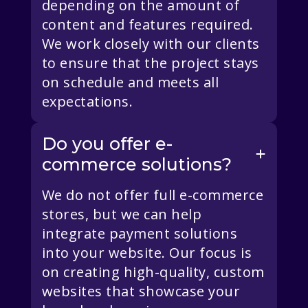
depending on the amount of
content and features required.
We work closely with our clients
to ensure that the project stays
on schedule and meets all
expectations.
Do you offer e-
commerce solutions?
We do not offer full e-commerce
stores, but we can help
integrate payment solutions
into your website. Our focus is
on creating high-quality, custom
websites that showcase your