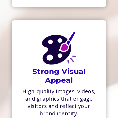
Strong Visual
Appeal
High-quality images, videos,
and graphics that engage
visitors and reflect your
brand identity.