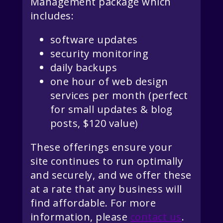
Management package which
includes:
software updates
security monitoring
daily backups
one hour of web design
services per month (perfect
for small updates & blog
posts, $120 value)
These offerings ensure your
site continues to run optimally
and securely, and we offer these
at a rate that any business will
find affordable. For more
information, please
contact us
.