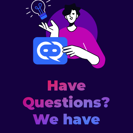
Have
Questions?
We have