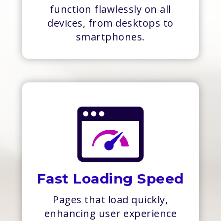
function flawlessly on all
devices, from desktops to
smartphones.
Fast Loading Speed
Pages that load quickly,
enhancing user experience