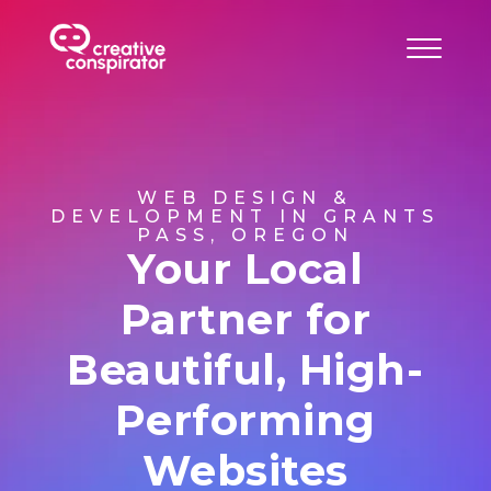
WEB DESIGN &
DEVELOPMENT IN GRANTS
PASS, OREGON
Your Local
Partner for
Beautiful, High-
Performing
Websites