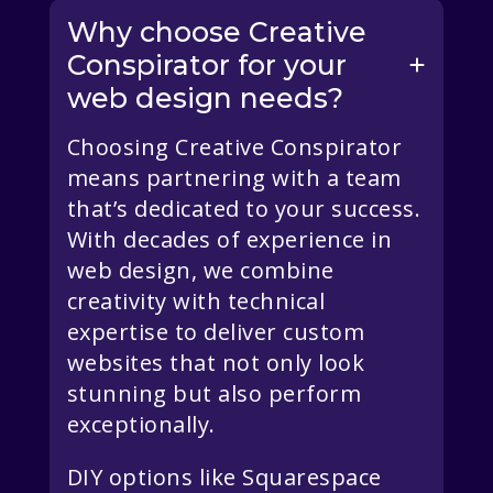
Why choose Creative
Conspirator for your
web design needs?
Choosing Creative Conspirator
means partnering with a team
that’s dedicated to your success.
With decades of experience in
web design, we combine
creativity with technical
expertise to deliver custom
websites that not only look
stunning but also perform
exceptionally.
DIY options like Squarespace