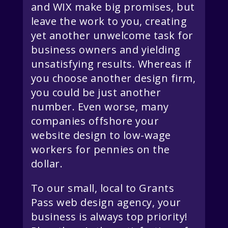
and WIX make big promises, but
leave the work to you, creating
yet another unwelcome task for
business owners and yielding
unsatisfying results. Whereas if
you choose another design firm,
you could be just another
number. Even worse, many
companies offshore your
website design to low-wage
workers for pennies on the
dollar.
To our small, local to Grants
Pass web design agency, your
business is always top priority!