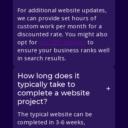
For additional website updates,
we can provide set hours of
custom work per month for a
discounted rate. You might also
opt for
our SEO services
to
ensure your business ranks well
in search results.
How long does it
typically take to
complete a website
project?
The typical website can be
completed in 3-6 weeks,