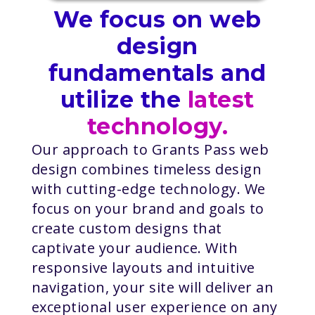
We focus on web
design
fundamentals and
utilize the
latest
technology.
Our approach to Grants Pass web
design combines timeless design
with cutting-edge technology. We
focus on your brand and goals to
create custom designs that
captivate your audience. With
responsive layouts and intuitive
navigation, your site will deliver an
exceptional user experience on any