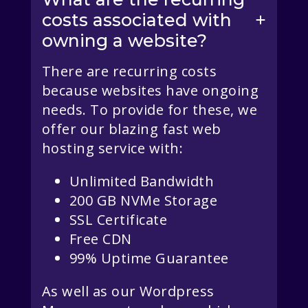
costs associated with
owning a website?
There are recurring costs
because websites have ongoing
needs. To provide for these, we
offer our blazing fast web
hosting service with:
Unlimited Bandwidth
200 GB NVMe Storage
SSL Certificate
Free CDN
99% Uptime Guarantee
As well as our Wordpress