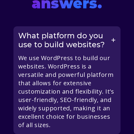
answers.
What platform do you
use to build websites?
We use WordPress to build our
websites. WordPress is a
versatile and powerful platform
that allows for extensive
customization and flexibility. It’s
user-friendly, SEO-friendly, and
widely supported, making it an
excellent choice for businesses
of all sizes.