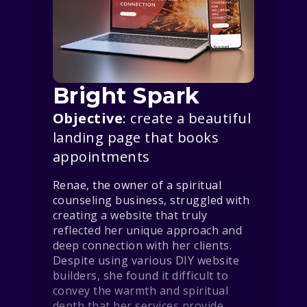
Bright Spark
Objective
: create a beautiful
landing page that books
appointments
Renae, the owner of a spiritual
counseling business, struggled with
creating a website that truly
reflected her unique approach and
deep connection with her clients.
Despite using various DIY website
builders, she found it difficult to
convey the warmth and spiritual
depth that her services provide.