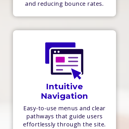
and reducing bounce rates.
Intuitive
Navigation
Easy-to-use menus and clear
pathways that guide users
effortlessly through the site.