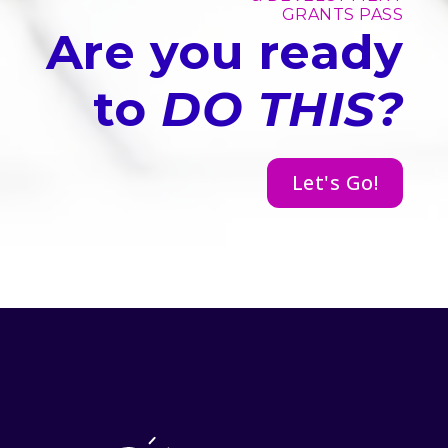
GRANTS PASS
Are you ready
to
DO THIS?
Let's Go!