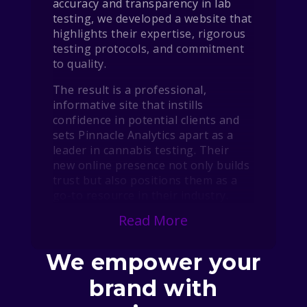
accuracy and transparency in lab
testing, we developed a website that
highlights their expertise, rigorous
testing protocols, and commitment
to quality.
The result is a professional,
informative site that instills
confidence in potential clients and
sets Pinnacle Analytics apart as a
leader in cannabis testing. Their
new online presence not only builds
trust but also positions them as a
go-to resource in their industry.
Read More
We empower your
brand with