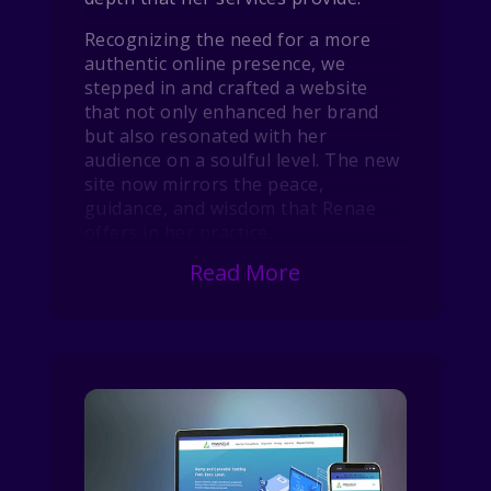
Recognizing the need for a more
authentic online presence, we
stepped in and crafted a website
that not only enhanced her brand
but also resonated with her
audience on a soulful level. The new
site now mirrors the peace,
guidance, and wisdom that Renae
offers in her practice.
Read More