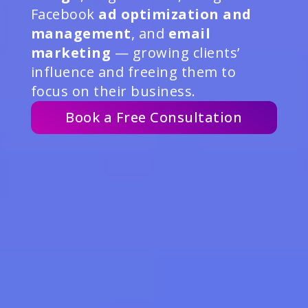
Facebook
ad optimization and
management
, and
email
marketing
— growing clients’
influence and freeing them to
focus on their business.
Book a Free Consultation