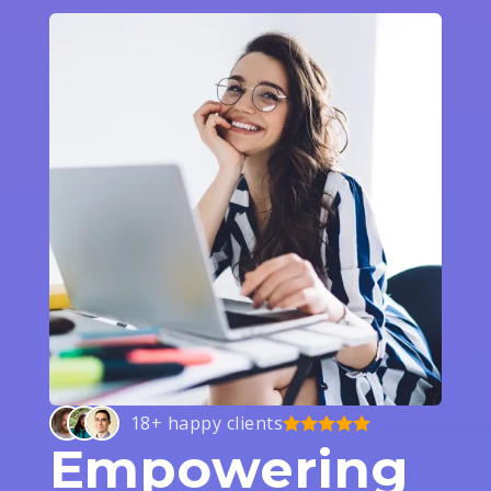
18+ happy clients
Empowering