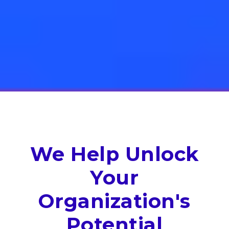
We Help Unlock
Your
Organization's
Potential