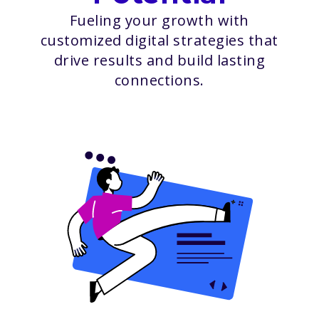
Fueling your growth with
customized digital strategies that
drive results and build lasting
connections.