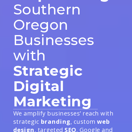
Southern
Oregon
Businesses
with
Strategic
Digital
Marketing
We amplify businesses’ reach with
strategic
branding
, custom
web
design
, targeted
SEO
, Google and