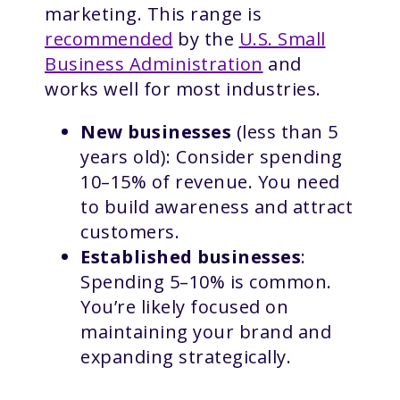
marketing. This range is
recommended
by the
U.S. Small
Business Administration
and
works well for most industries.
New businesses
(less than 5
years old): Consider spending
10–15% of revenue. You need
to build awareness and attract
customers.
Established businesses
:
Spending 5–10% is common.
You’re likely focused on
maintaining your brand and
expanding strategically.