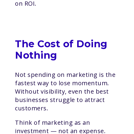
on ROI.
The Cost of Doing
Nothing
Not spending on marketing is the
fastest way to lose momentum.
Without visibility, even the best
businesses struggle to attract
customers.
Think of marketing as an
investment — not an expense.