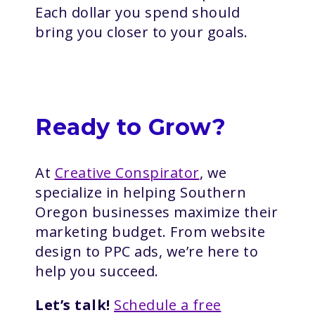
Each dollar you spend should
bring you closer to your goals.
Ready to Grow?
At
Creative Conspirator
, we
specialize in helping Southern
Oregon businesses maximize their
marketing budget. From website
design to PPC ads, we’re here to
help you succeed.
Let’s talk!
Schedule a free