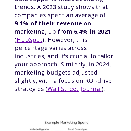
trends. A 2023 study shows that
companies spent an average of
9.1% of their revenue
on
marketing, up from
6.4% in 2021
(
HubSpot
). However, this
percentage varies across
industries, and it’s crucial to tailor
your approach. Similarly, in 2024,
marketing budgets adjusted
slightly, with a focus on ROI-driven
strategies (
Wall Street Journal
).