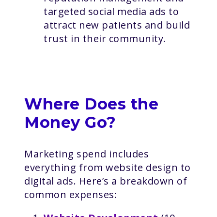
targeted social media ads to
attract new patients and build
trust in their community.
Where Does the
Money Go?
Marketing spend includes
everything from website design to
digital ads. Here’s a breakdown of
common expenses: