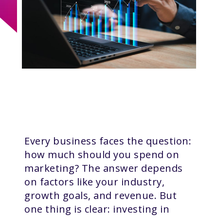
Every business faces the question:
how much should you spend on
marketing? The answer depends
on factors like your industry,
growth goals, and revenue. But
one thing is clear: investing in