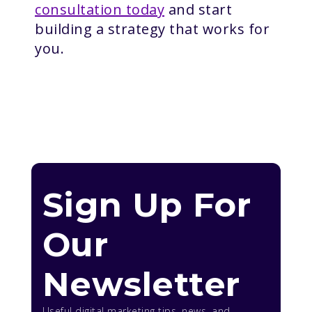
consultation today
and start
building a strategy that works for
you.
Sign Up For
Our
Newsletter
Useful digital marketing tips, news, and