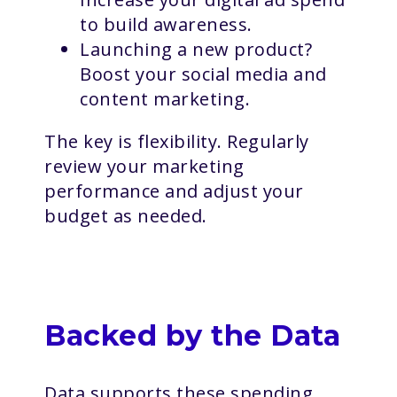
to build awareness.
Launching a new product?
Boost your social media and
content marketing.
The key is flexibility. Regularly
review your marketing
performance and adjust your
budget as needed.
Backed by the Data
Data supports these spending