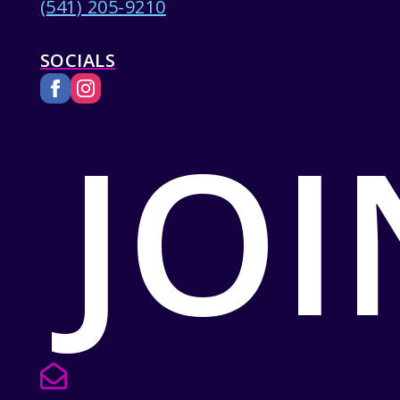
(541) 205-9210
SOCIALS
JOI