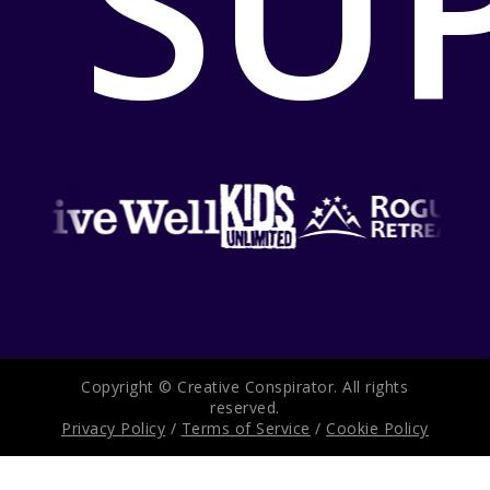
SU
Copyright © Creative Conspirator. All rights
reserved.
Privacy Policy
/
Terms of Service
/
Cookie Policy