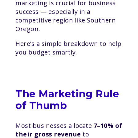
marketing is crucial for business
success — especially in a
competitive region like Southern
Oregon.
Here’s a simple breakdown to help
you budget smartly.
The Marketing Rule
of Thumb
Most businesses allocate
7–10% of
their gross revenue
to