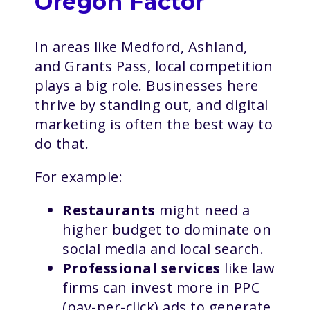
Oregon Factor
In areas like Medford, Ashland,
and Grants Pass, local competition
plays a big role. Businesses here
thrive by standing out, and digital
marketing is often the best way to
do that.
For example:
Restaurants
might need a
higher budget to dominate on
social media and local search.
Professional services
like law
firms can invest more in PPC
(pay-per-click) ads to generate