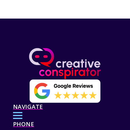
NAVIGATE
PHONE