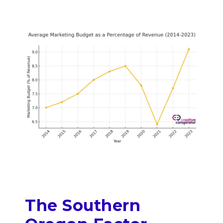
The Southern