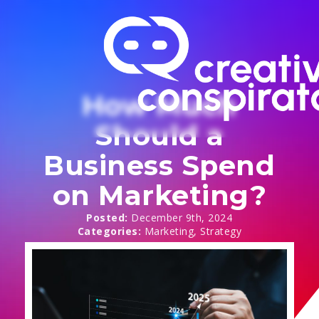
How Much
Should a
Business Spend
on Marketing?
Posted: 
December 9th, 2024
Categories: 
Marketing
Strategy