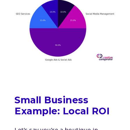
Small Business
Example: Local ROI
Let’s say you’re a boutique in