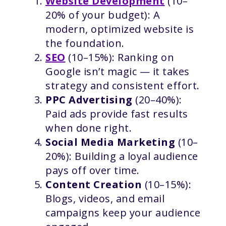
Website Development
(10–
20% of your budget): A
modern, optimized website is
the foundation.
SEO
(10–15%): Ranking on
Google isn’t magic — it takes
strategy and consistent effort.
PPC Advertising
(20–40%):
Paid ads provide fast results
when done right.
Social Media Marketing
(10–
20%): Building a loyal audience
pays off over time.
Content Creation
(10–15%):
Blogs, videos, and email
campaigns keep your audience