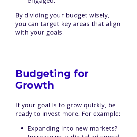
engaged.
By dividing your budget wisely,
you can target key areas that align
with your goals.
Budgeting for
Growth
If your goal is to grow quickly, be
ready to invest more. For example:
Expanding into new markets?
Increase your digital ad spend