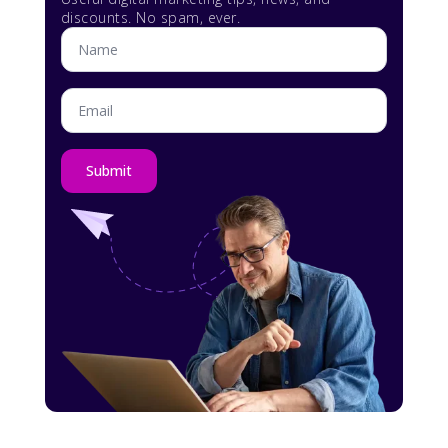
discounts. No spam, ever.
Name
*
Email
*
Submit