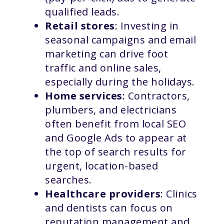
qualified leads.
Retail stores
: Investing in
seasonal campaigns and email
marketing can drive foot
traffic and online sales,
especially during the holidays.
Home services
: Contractors,
plumbers, and electricians
often benefit from local SEO
and Google Ads to appear at
the top of search results for
urgent, location-based
searches.
Healthcare providers
: Clinics
and dentists can focus on
reputation management and