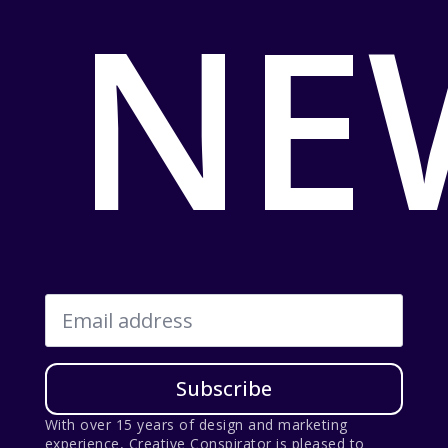
NE
Email
*
Subscribe
With over 15 years of design and marketing
experience, Creative Conspirator is pleased to