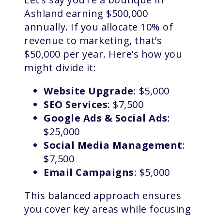
Ashland earning $500,000
annually. If you allocate 10% of
revenue to marketing, that’s
$50,000 per year. Here’s how you
might divide it:
Website Upgrade
: $5,000
SEO Services
: $7,500
Google Ads & Social Ads
:
$25,000
Social Media Management
:
$7,500
Email Campaigns
: $5,000
This balanced approach ensures
you cover key areas while focusing