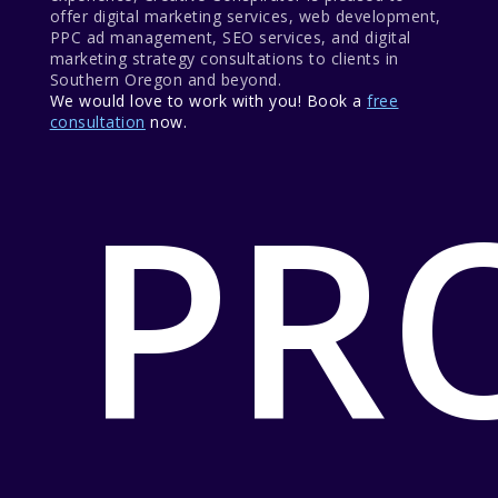
offer digital marketing services, web development,
PPC ad management, SEO services, and digital
marketing strategy consultations to clients in
Southern Oregon and beyond.
We would love to work with you! Book a
free
consultation
now.
PR